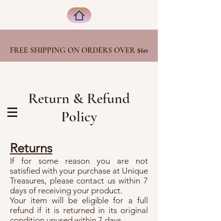
FREE SHIPPING ON ORDERS OVER
$60
Return & Refund
Policy
Returns
If for some reason you are not
satisfied with your purchase at Unique
Treasures, please contact us within 7
days of receiving your product.
Your item will be eligible for a full
refund if it is returned in its original
condition unused within 7 days.