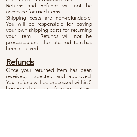
Returns and Refunds will not be
accepted for used items.
Shipping costs are non-refundable.
You will be responsible for paying
your own shipping costs for returning
your item. Refunds will not be
processed until the returned item has
been received.
Refunds
Once your returned item has been
received, inspected and approved.
Your refund will be processed within 5
business days. The refund amount will
be credited back by using the original
payment method.
Unique Treasures
Info@uniquetreasures.com.au