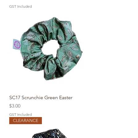
GST Included
SC17 Scrunchie Green Easter
Price
$3.00
GST Included
CLEARANCE