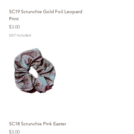
SC19 Scrunchie Gold Foil Leopard
Print
Price
$3.00
GST Included
SC18 Scrunchie Pink Easter
Price
$3.00