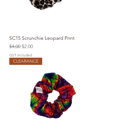
SC15 Scrunchie Leopard Print
Regular Price
Sale Price
$4.00
$2.00
GST Included
CLEARANCE