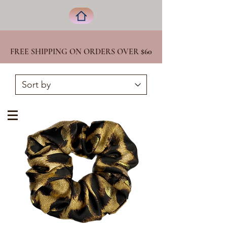
FREE SHIPPING ON ORDERS OVER
$60