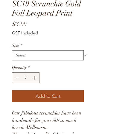
SC19 Scrunchie Gold
Foil Leopard Print
Price
$3.00
GST Included
Size
*
Quantity
*
Add to Cart
Our fabulous scrunchies have been
handmade for you with so much
love in Melbourne.