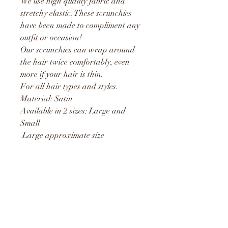
We use high quality fabric and
stretchy elastic. These scrunchies
have been made to compliment any
outfit or occasion!
Our scrunchies can wrap around
the hair twice comfortably, even
more if your hair is thin.
For all hair types and styles.
Material: Satin
Available in 2 sizes: Large and
Small
Large approximate size
measurements taken from the
outside is 15cm and stretches to
25cm
Small approximate size
measurements taken from the
outside is 10cm and stretches to
19cm