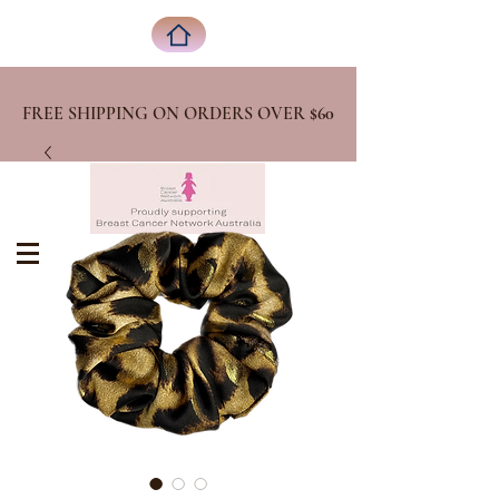
FREE SHIPPING ON ORDERS OVER
$60