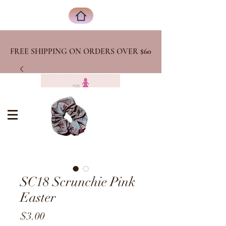
FREE SHIPPING ON ORDERS OVER
$60
SC18 Scrunchie Pink
Easter
Price
$3.00