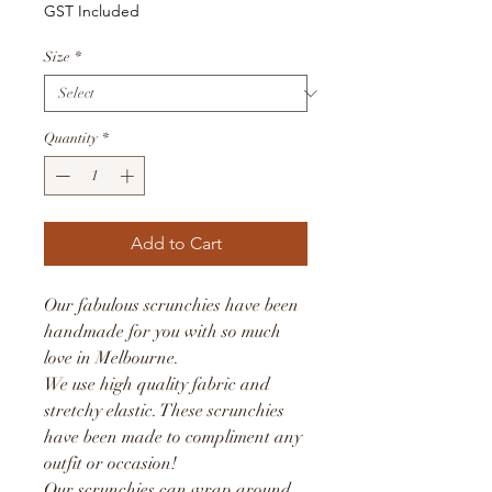
GST Included
Size
*
Quantity
*
Add to Cart
Our fabulous scrunchies have been
handmade for you with so much
love in Melbourne.
We use high quality fabric and
stretchy elastic. These scrunchies
have been made to compliment any
outfit or occasion!
Our scrunchies can wrap around