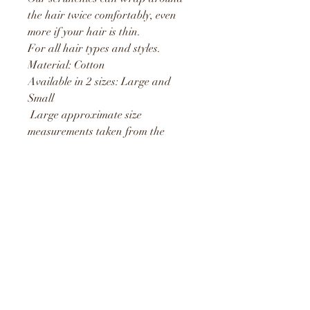
the hair twice comfortably, even
more if your hair is thin.
For all hair types and styles.
Material: Cotton
Available in 2 sizes: Large and
Small
Large approximate size
measurements taken from the
outside is 15cm and stretches to
25cm
Small approximate size
measurements taken from the
outside is 10cm and stretches to
19cm
Unique Treasures