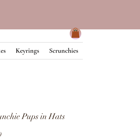
es
Keyrings
Scrunchies
nchie Pups in Hats
ar
Sale
0