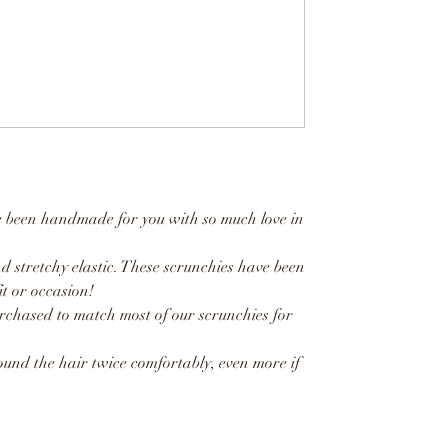
e been handmade for you with so much love in
d stretchy elastic. These scrunchies have been
t or occasion!
rchased to match most of our scrunchies for
und the hair twice comfortably, even more if