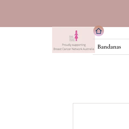
Bandanas