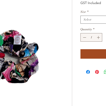
Price
GST Included
Size
*
Select
Quantity
*