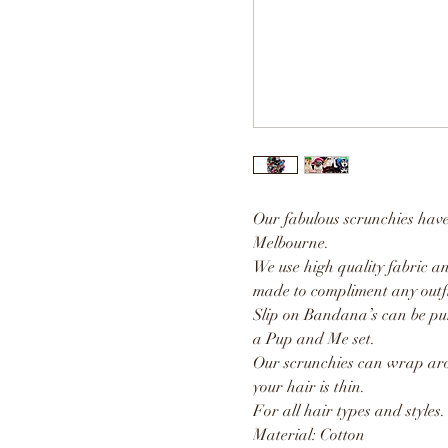
Our fabulous scrunchies hav
Melbourne.
We use high quality fabric an
made to compliment any outfi
Slip on Bandana’s can be pu
a Pup and Me set.
Our scrunchies can wrap aro
your hair is thin.
For all hair types and styles.
Material: Cotton