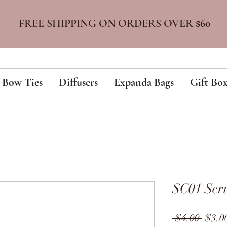
FREE SHIPPING ON ORDERS OVER
$60
Bow Ties
Diffusers
Expanda Bags
Gift Box
SC01 Scru
Regul
 $4.00 
$3.0