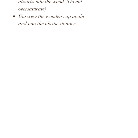
absorbs into the wood. (Do not
oversaturate)
Unscrew the wooden cap again
and pop the plastic stopper
back in place.
Screw the wooden cap back on
and hang in your car or around
your home or office.
Repeat this process once a week
to release a fresh boost of the
fragrance.
WARNING
KEEP AWAY FROM
CHILDREN AND PETS
DO NOT CONSUME LIQUID
LIQUID MAY STAIN AND
CAUSE DAMAGE TO SOME
SURFACES