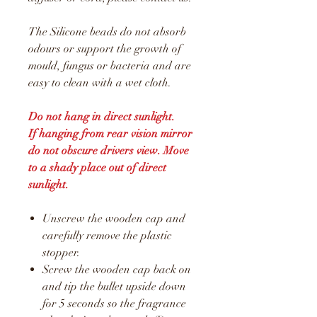
The Silicone beads do not absorb
odours or support the growth of
mould, fungus or bacteria and are
easy to clean with a wet cloth.
Do not hang in direct sunlight.
If hanging from rear vision mirror
do not obscure drivers view. Move
to a shady place out of direct
sunlight.
Unscrew the wooden cap and
carefully remove the plastic
stopper.
Screw the wooden cap back on
and tip the bullet upside down
for 5 seconds so the fragrance