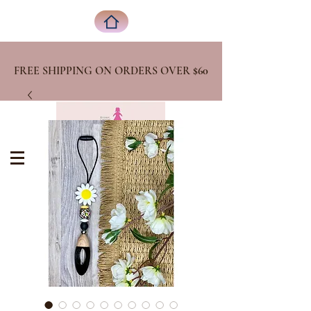
FREE SHIPPING ON ORDERS OVER
$60