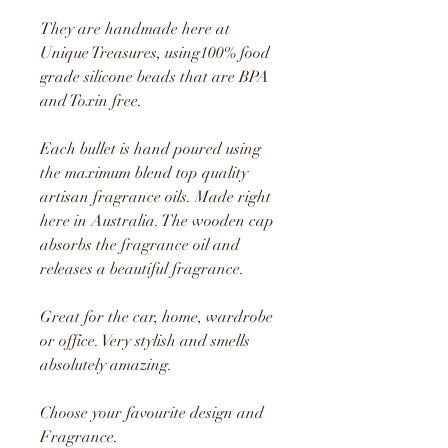
They are handmade here at
Unique Treasures, using1
00% food
grade silicone beads that are BPA
and Toxin free.
Each bullet is hand poured using
the maximum blend top quality
artisan fragrance oils. Made right
here in Australia. The wooden cap
absorbs the fragrance oil and
releases a beautiful fragrance.
Great for the car, home, wardrobe
or office. Very stylish and smells
absolutely amazing.
Choose your favourite design and
Fragrance.