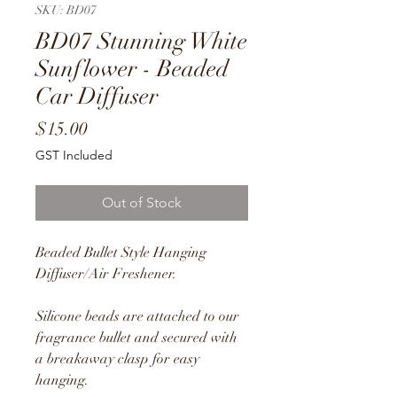
SKU: BD07
BD07 Stunning White
Sunflower - Beaded
Car Diffuser
Price
$15.00
GST Included
Out of Stock
Beaded Bullet Style Hanging
Diffuser/Air Freshener.
Silicone beads are attached to our
fragrance bullet and secured with
a breakaway clasp for easy
hanging.