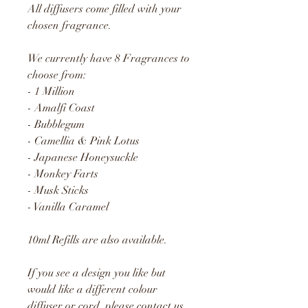
All diffusers come filled with your
chosen fragrance.
We currently have 8 Fragrances to
choose from:
- 1 Million
- Amalfi Coast
- Bubblegum
- Camellia & Pink Lotus
- Japanese Honeysuckle
- Monkey Farts
- Musk Sticks
- Vanilla Caramel
10ml Refills are also available.
If you see a design you like but
would like a different colour
diffuser or cord, please contact us.