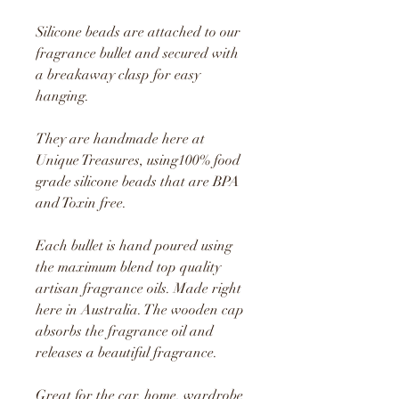
Silicone beads are attached to our
fragrance bullet and secured with
a breakaway clasp for easy
hanging.
They are handmade here at
Unique Treasures, using1
00% food
grade silicone beads that are BPA
and Toxin free.
Each bullet is hand poured using
the maximum blend top quality
artisan fragrance oils. Made right
here in Australia. The wooden cap
absorbs the fragrance oil and
releases a beautiful fragrance.
Great for the car, home, wardrobe