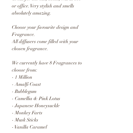
or office. Very stylish and smells
absolutely amazing.
Choose your favourite design and
Fragrance.
All diffusers come filled with your
chosen fragrance.
We currently have 8 Fragrances to
choose from:
- 1 Million
- Amalfi Coast
- Bubblegum
- Camellia & Pink Lotus
- Japanese Honeysuckle
- Monkey Farts
- Musk Sticks
- Vanilla Caramel