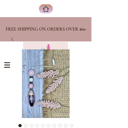
FREE SHIPPING ON ORDERS OVER
$60