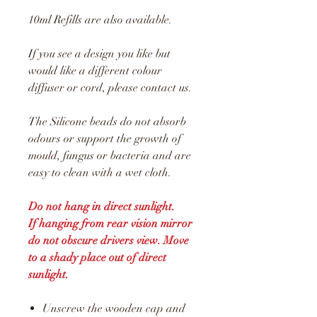
10ml Refills are also available.
If you see a design you like but
would like a different colour
diffuser or cord, please contact us.
The Silicone beads do not absorb
odours or support the growth of
mould, fungus or bacteria and are
easy to clean with a wet cloth.
Do not hang in direct sunlight.
If hanging from rear vision mirror
do not obscure drivers view. Move
to a shady place out of direct
sunlight.
Unscrew the wooden cap and