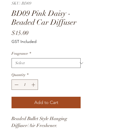
SKU: BD09
BD09 Pink Daisy -
Beaded Car Diffuser
Price
$15.00
GST Included
Fragrance
*
Quantity
*
Add to Cart
Beaded Bullet Style Hanging
Diffuser/Air Freshener.