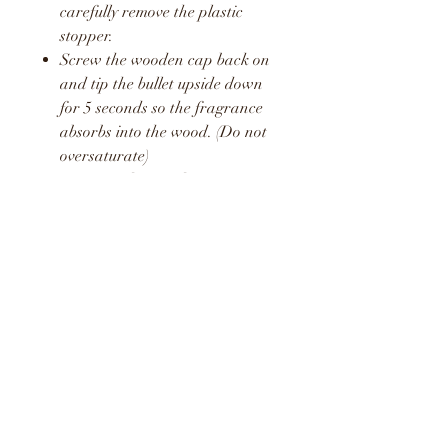
carefully remove the plastic
stopper.
Screw the wooden cap back on
and tip the bullet upside down
for 5 seconds so the fragrance
absorbs into the wood. (Do not
oversaturate)
Unscrew the wooden cap again
and pop the plastic stopper
back in place.
Screw the wooden cap back on
and hang in your car or around
your home or office.
Repeat this process once a week
to release a fresh boost of the
fragrance.
WARNING
KEEP AWAY FROM