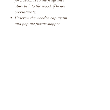
for 5 seconds so the fragrance
absorbs into the wood. (Do not
oversaturate)
Unscrew the wooden cap again
and pop the plastic stopper
back in place.
Screw the wooden cap back on
and hang in your car or around
your home or office.
Repeat this process once a week
to release a fresh boost of the
fragrance.
WARNING
KEEP AWAY FROM
CHILDREN AND PETS
DO NOT CONSUME LIQUID
LIQUID MAY STAIN AND
CAUSE DAMAGE TO SOME