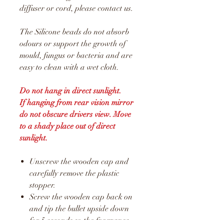
diffuser or cord, please contact us.
The Silicone beads do not absorb
odours or support the growth of
mould, fungus or bacteria and are
easy to clean with a wet cloth.
Do not hang in direct sunlight.
If hanging from rear vision mirror
do not obscure drivers view. Move
to a shady place out of direct
sunlight.
Unscrew the wooden cap and
carefully remove the plastic
stopper.
Screw the wooden cap back on
and tip the bullet upside down