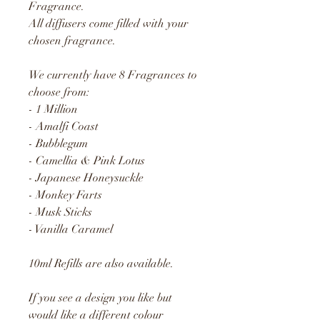
Fragrance.
All diffusers come filled with your
chosen fragrance.
We currently have 8 Fragrances to
choose from:
- 1 Million
- Amalfi Coast
- Bubblegum
- Camellia & Pink Lotus
- Japanese Honeysuckle
- Monkey Farts
- Musk Sticks
- Vanilla Caramel
10ml Refills are also available.
If you see a design you like but
would like a different colour