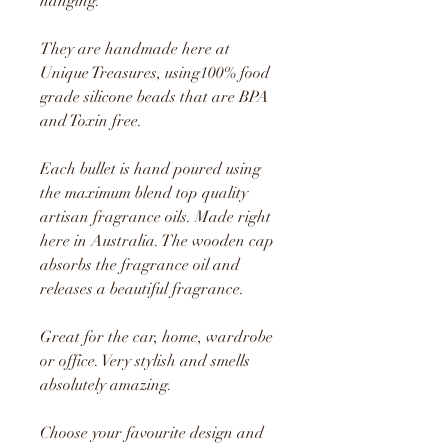
hanging.
They are handmade here at
Unique Treasures, using100% food
grade silicone beads that are BPA
and Toxin free.
Each bullet is hand poured using
the maximum blend top quality
artisan fragrance oils. Made right
here in Australia. The wooden cap
absorbs the fragrance oil and
releases a beautiful fragrance.
Great for the car, home, wardrobe
or office. Very stylish and smells
absolutely amazing.
Choose your favourite design and