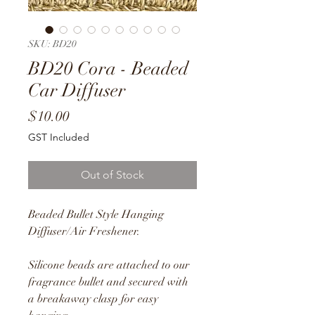
SKU: BD20
BD20 Cora - Beaded
Car Diffuser
Price
$10.00
GST Included
Out of Stock
Beaded Bullet Style Hanging
Diffuser/Air Freshener.
Silicone beads are attached to our
fragrance bullet and secured with
a breakaway clasp for easy