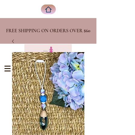
FREE SHIPPING ON ORDERS OVER
$60