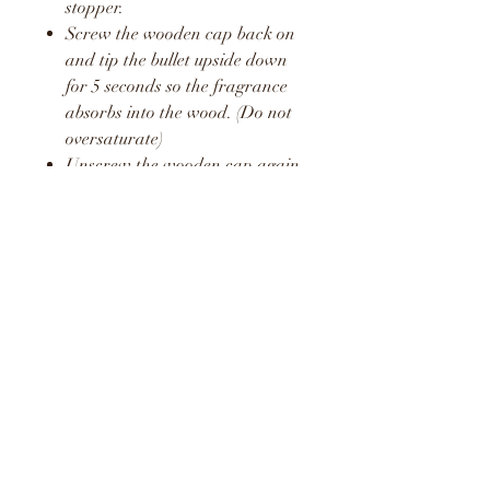
stopper.
Screw the wooden cap back on
and tip the bullet upside down
for 5 seconds so the fragrance
absorbs into the wood. (Do not
oversaturate)
Unscrew the wooden cap again
and pop the plastic stopper
back in place.
Screw the wooden cap back on
and hang in your car or around
your home or office.
Repeat this process once a week
to release a fresh boost of the
fragrance.
WARNING
KEEP AWAY FROM
CHILDREN AND PETS