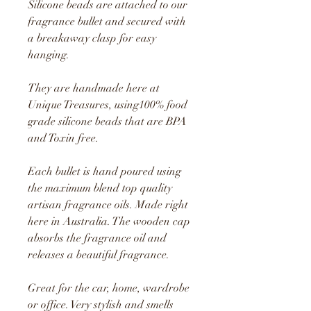
Silicone beads are attached to our
fragrance bullet and secured with
a breakaway clasp for easy
hanging.
They are handmade here at
Unique Treasures, using1
00% food
grade silicone beads that are BPA
and Toxin free.
Each bullet is hand poured using
the maximum blend top quality
artisan fragrance oils. Made right
here in Australia. The wooden cap
absorbs the fragrance oil and
releases a beautiful fragrance.
Great for the car, home, wardrobe
or office. Very stylish and smells