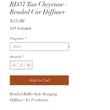
BD37 Tan Cheyenne -
Beaded Car Diffuser
Price
$15.00
GST Included
Fragrance
*
Quantity
*
Add to Cart
Beaded Bullet Style Hanging
Diffuser/Air Freshener.