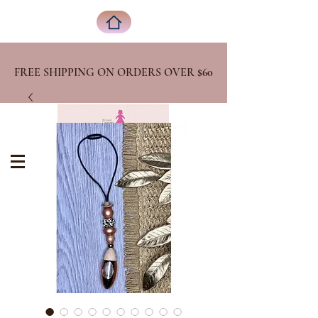
FREE SHIPPING ON ORDERS OVER
$60