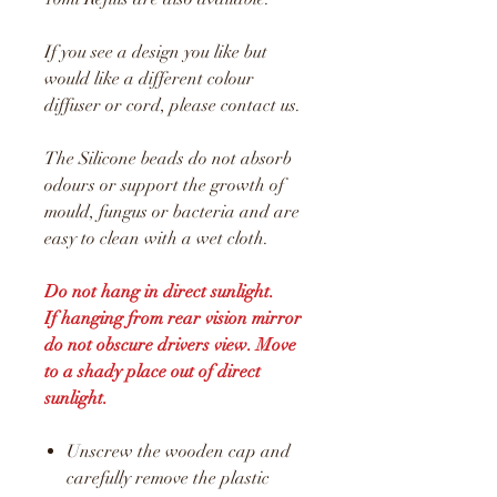
If you see a design you like but
would like a different colour
diffuser or cord, please contact us.
The Silicone beads do not absorb
odours or support the growth of
mould, fungus or bacteria and are
easy to clean with a wet cloth.
Do not hang in direct sunlight.
If hanging from rear vision mirror
do not obscure drivers view. Move
to a shady place out of direct
sunlight.
Unscrew the wooden cap and
carefully remove the plastic