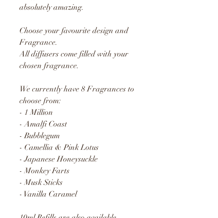
absolutely amazing.
Choose your favourite design and
Fragrance.
All diffusers come filled with your
chosen fragrance.
We currently have 8 Fragrances to
choose from:
- 1 Million
- Amalfi Coast
- Bubblegum
- Camellia & Pink Lotus
- Japanese Honeysuckle
- Monkey Farts
- Musk Sticks
- Vanilla Caramel
10ml Refills are also available.