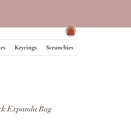
es
Keyrings
Scrunchies
ck Expanda Bag