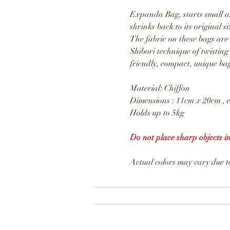
Expanda Bag, starts small an
shrinks back to its original si
The fabric on these bags are
Shibori technique of twisting
friendly, compact, unique ba
Material: Chiffon
Dimensions : 11cm x 20cm , 
Holds up to 5kg
Do not place sharp objects i
Actual colors may vary due to