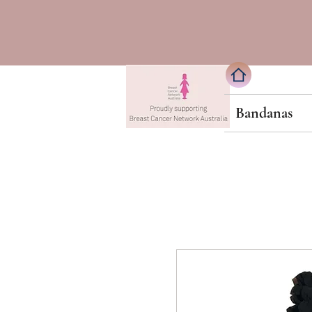
Bandanas