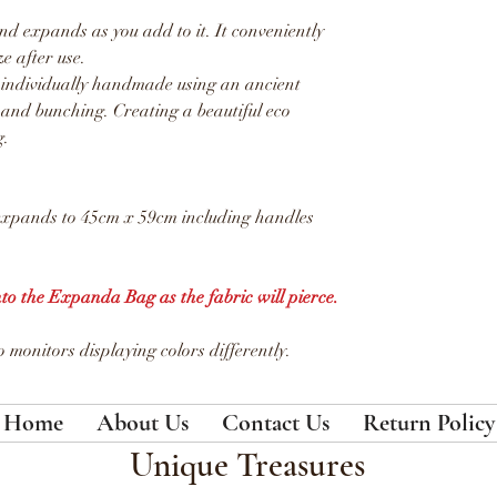
d expands as you add to it. It conveniently
ze after use.
 individually handmade using an ancient
 and bunching. Creating a beautiful eco
g.
expands to 45cm x 59cm including handles
nto the Expanda Bag as the fabric will pierce.
 monitors displaying colors differently.
Home
About Us
Contact Us
Return Policy
Unique Treasures