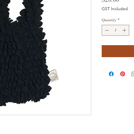
GST Included
Quantity
*