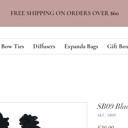
FREE SHIPPING ON ORDERS OVER
$60
Bow Ties
Diffusers
Expanda Bags
Gift Box
SB09 Bla
SKU: SB09
Price
$20.00