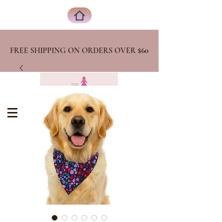
FREE SHIPPING ON ORDERS OVER
$60