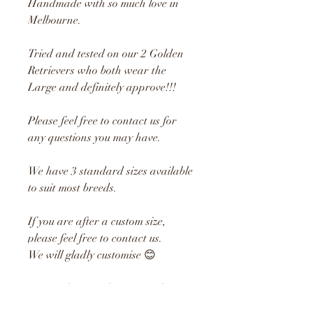
Handmade with so much love in
Melbourne.
Tried and tested on our 2 Golden
Retrievers who both wear the
Large and definitely approve!!!
Please feel free to contact us for
any questions you may have.
We have 3 standard sizes available
to suit most breeds.
If you are after a custom size,
please feel free to contact us.
We will gladly customise 😊
Material: Printed Cotton Fabric
Large: 28cm Drop x 26cm Neck