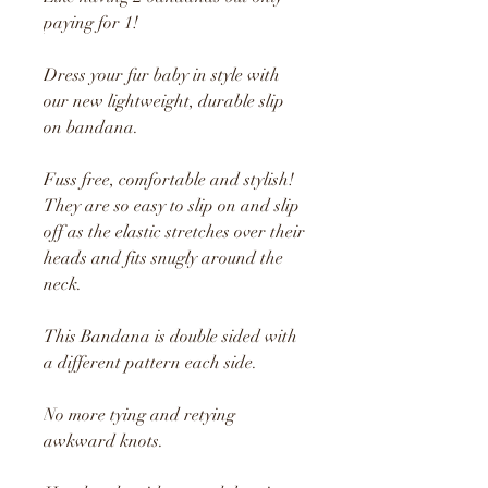
paying for 1!
Dress your fur baby in style with
our new lightweight, durable slip
on bandana.
Fuss free, comfortable and stylish!
They are so easy to slip on and slip
off as the elastic stretches over their
heads and fits snugly around the
neck.
This Bandana is double sided with
a different pattern each side.
No more tying and retying
awkward knots.