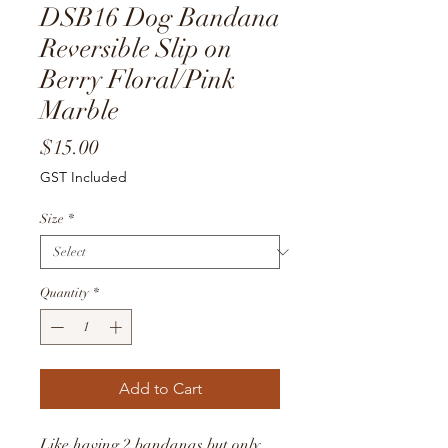
DSB16 Dog Bandana
Reversible Slip on
Berry Floral/Pink
Marble
Price
$15.00
GST Included
Size
*
Quantity
*
Add to Cart
Like having 2 bandanas but only