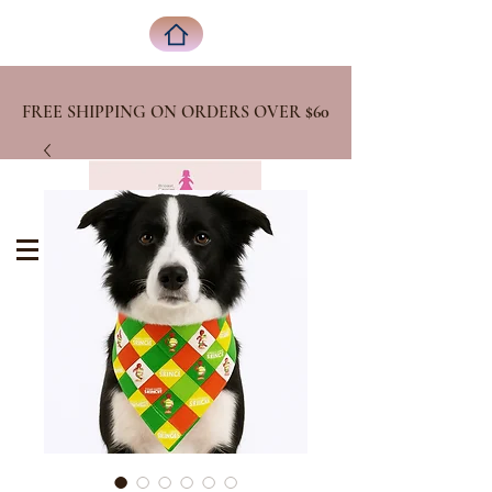
FREE SHIPPING ON ORDERS OVER
$60