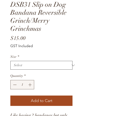
DSB31 Slip on Dog
Bandana Reversible
Grinch/Merry
Grinchmas
Price
$15.00
GST Included
Size
*
Quantity
*
Add to Cart
Like having 2 bandanas but only