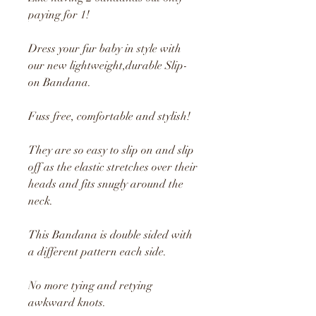
paying for 1!
Dress your fur baby in style with
our new lightweight,durable Slip-
on Bandana.
Fuss free, comfortable and stylish!
They are so easy to slip on and slip
off as the elastic stretches over their
heads and fits snugly around the
neck.
This Bandana is double sided with
a different pattern each side.
No more tying and retying
awkward knots.