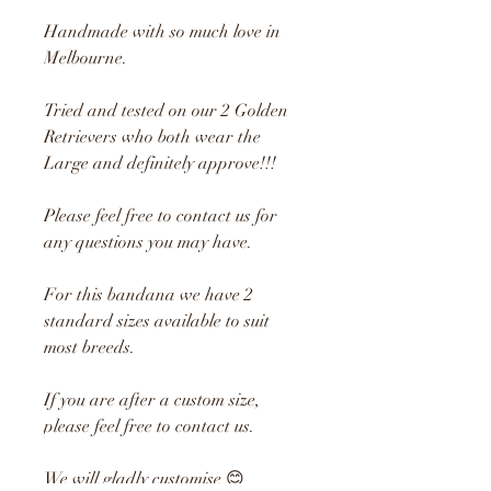
Handmade with so much love in
Melbourne.
Tried and tested on our 2 Golden
Retrievers who both wear the
Large and definitely approve!!!
Please feel free to contact us for
any questions you may have.
For this bandana we have 2
standard sizes available to suit
most breeds.
If you are after a custom size,
please feel free to contact us.
We will gladly customise 😊