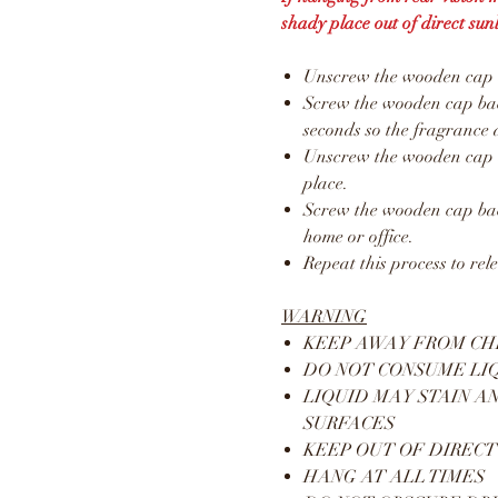
shady place out of direct sunl
Unscrew the wooden cap an
Screw the wooden cap back
seconds so the fragrance 
Unscrew the wooden cap a
place.
Screw the wooden cap bac
home or office.
Repeat this process to rel
WARNING
KEEP AWAY FROM CH
DO NOT CONSUME LI
LIQUID MAY STAIN A
SURFACES
KEEP OUT OF DIRECT
HANG AT ALL TIMES