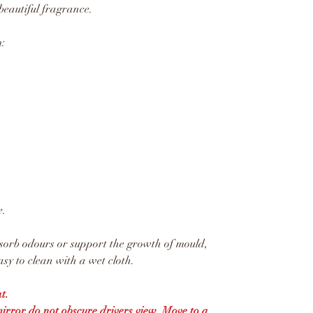
beautiful fragrance.
:
e.
sorb odours or support the growth of mould,
sy to clean with a wet cloth.
t.
mirror do not obscure drivers view. Move to a