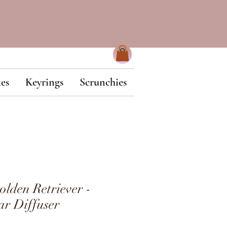
es
Keyrings
Scrunchies
den Retriever -
r Diffuser