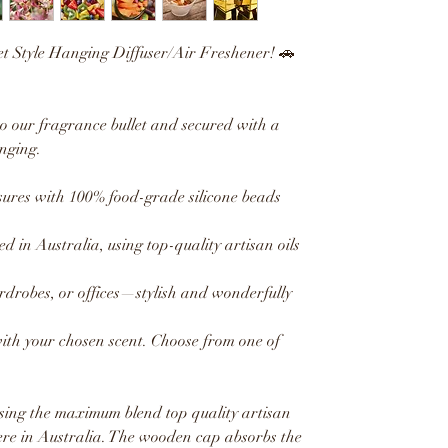
et Style Hanging Diffuser/Air Freshener! 🚗
to our fragrance bullet and secured with a
nging.
res with 100% food-grade silicone beads
ed in Australia, using top-quality artisan oils
ardrobes, or offices—stylish and wonderfully
with your chosen scent. Choose from one of
sing the maximum blend top quality artisan
ere in Australia. The wooden cap absorbs the