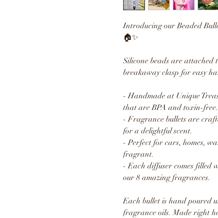
Introducing our Beaded Bull
🏠✨
Silicone beads are attached 
breakaway clasp for easy ha
- Handmade at Unique Treasu
that are BPA and toxin-free.
- Fragrance bullets are craft
for a delightful scent.
- Perfect for cars, homes, w
fragrant.
- Each diffuser comes filled 
our 8 amazing fragrances.
Each bullet is hand poured u
fragrance oils. Made right h