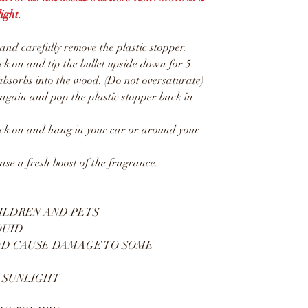
ight.
d carefully remove the plastic stopper.
 on and tip the bullet upside down for 5
absorbs into the wood. (Do not oversaturate)
gain and pop the plastic stopper back in
k on and hang in your car or around your
ease a fresh boost of the fragrance.
ILDREN AND PETS
QUID
ND CAUSE DAMAGE TO SOME
 SUNLIGHT