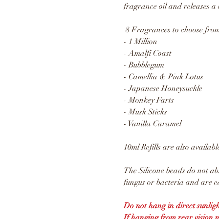
fragrance oil and releases a 
8 Fragrances to choose from
- 1 Million
- Amalfi Coast
- Bubblegum
- Camellia & Pink Lotus
- Japanese Honeysuckle
- Monkey Farts
- Musk Sticks
- Vanilla Caramel
10ml Refills are also availabl
The Silicone beads do not ab
fungus or bacteria and are ea
Do not hang in direct sunligh
If hanging from rear vision 