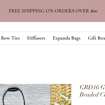
FREE SHIPPING ON ORDERS OVER
$60
Bow Ties
Diffusers
Expanda Bags
Gift Box
GRD16 Gol
Beaded Ca