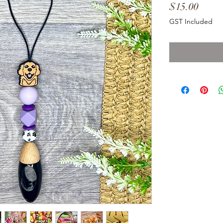
Price
$15.00
GST Included