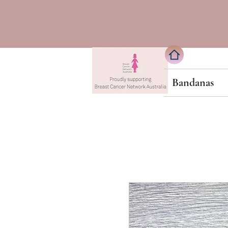
Bandanas