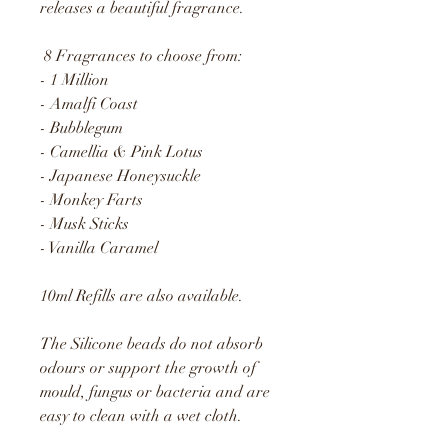
releases a beautiful fragrance.
8 Fragrances to choose from:
- 1 Million
- Amalfi Coast
- Bubblegum
- Camellia & Pink Lotus
- Japanese Honeysuckle
- Monkey Farts
- Musk Sticks
- Vanilla Caramel
10ml Refills are also available.
The Silicone beads do not absorb
odours or support the growth of
mould, fungus or bacteria and are
easy to clean with a wet cloth.