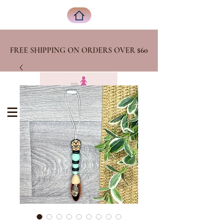
FREE SHIPPING ON ORDERS OVER
$60