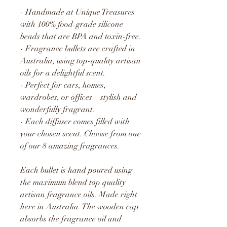
- Handmade at Unique Treasures
with 100% food-grade silicone
beads that are BPA and toxin-free.
- Fragrance bullets are crafted in
Australia, using top-quality artisan
oils for a delightful scent.
- Perfect for cars, homes,
wardrobes, or offices—stylish and
wonderfully fragrant.
- Each diffuser comes filled with
your chosen scent. Choose from one
of our 8 amazing fragrances.
Each bullet is hand poured using
the maximum blend top quality
artisan fragrance oils. Made right
here in Australia. The wooden cap
absorbs the fragrance oil and