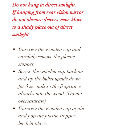
Do not hang in direct sunlight.
If hanging from rear vision mirror
do not obscure drivers view. Move
to a shady place out of direct
sunlight.
Unscrew the wooden cap and
carefully remove the plastic
stopper.
Screw the wooden cap back on
and tip the bullet upside down
for 5 seconds so the fragrance
absorbs into the wood. (Do not
oversaturate)
Unscrew the wooden cap again
and pop the plastic stopper
back in place.
Screw the wooden cap back on