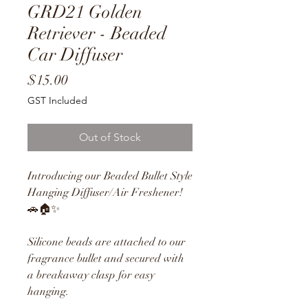
GRD21 Golden
Retriever - Beaded
Car Diffuser
Price
$15.00
GST Included
Out of Stock
Introducing our Beaded Bullet Style
Hanging Diffuser/Air Freshener!
🚗🏠✨
Silicone beads are attached to our
fragrance bullet and secured with
a breakaway clasp for easy
hanging.