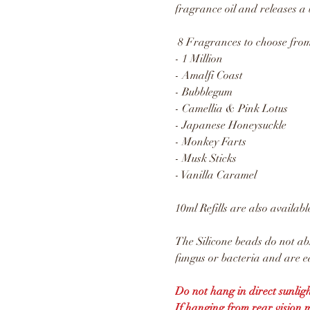
fragrance oil and releases a 
8 Fragrances to choose from
- 1 Million
- Amalfi Coast
- Bubblegum
- Camellia & Pink Lotus
- Japanese Honeysuckle
- Monkey Farts
- Musk Sticks
- Vanilla Caramel
10ml Refills are also availabl
The Silicone beads do not ab
fungus or bacteria and are ea
Do not hang in direct sunligh
If hanging from rear vision 