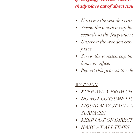
shady place out of direct sunl
Unscrew the wooden cap an
Screw the wooden cap back
seconds so the fragrance 
Unscrew the wooden cap a
place.
Screw the wooden cap bac
home or office.
Repeat this process to rel
WARNING
KEEP AWAY FROM CH
DO NOT CONSUME LI
LIQUID MAY STAIN A
SURFACES
KEEP OUT OF DIRECT
HANG AT ALL TIMES