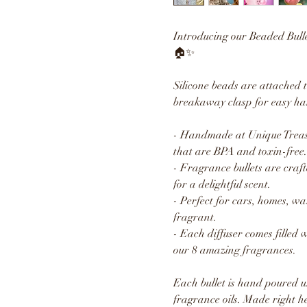
Introducing our Beaded Bull
🏠✨
Silicone beads are attached 
breakaway clasp for easy ha
- Handmade at Unique Treasu
that are BPA and toxin-free.
- Fragrance bullets are craft
for a delightful scent.
- Perfect for cars, homes, w
fragrant.
- Each diffuser comes filled 
our 8 amazing fragrances.
Each bullet is hand poured u
fragrance oils. Made right h