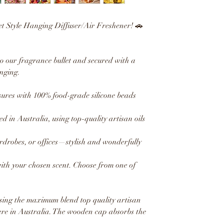
et Style Hanging Diffuser/Air Freshener! 🚗
to our fragrance bullet and secured with a
nging.
res with 100% food-grade silicone beads
ed in Australia, using top-quality artisan oils
ardrobes, or offices—stylish and wonderfully
with your chosen scent. Choose from one of
sing the maximum blend top quality artisan
ere in Australia. The wooden cap absorbs the