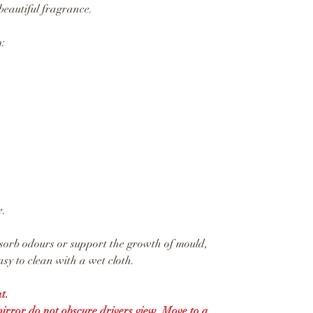
beautiful fragrance.
:
e.
sorb odours or support the growth of mould,
sy to clean with a wet cloth.
t.
mirror do not obscure drivers view. Move to a