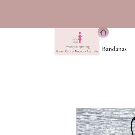
Bandanas