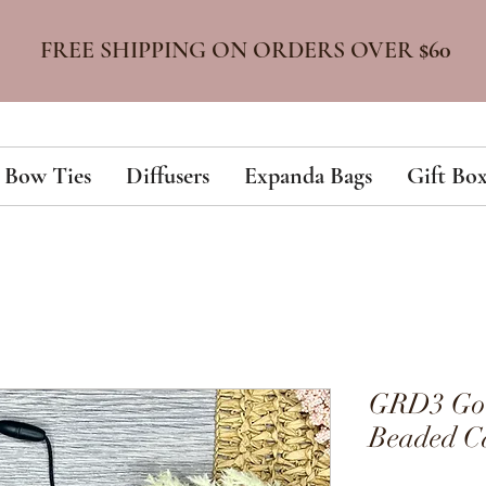
FREE SHIPPING ON ORDERS OVER
$60
Bow Ties
Diffusers
Expanda Bags
Gift Box
GRD3 Gold
Beaded Ca