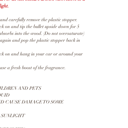
ight.
d carefully remove the plastic stopper.
 on and tip the bullet upside down for 5
absorbs into the wood. (Do not oversaturate)
gain and pop the plastic stopper back in
k on and hang in your car or around your
ease a fresh boost of the fragrance.
ILDREN AND PETS
QUID
ND CAUSE DAMAGE TO SOME
 SUNLIGHT