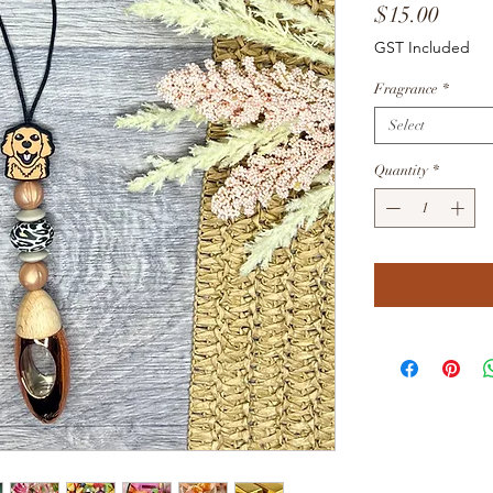
Price
$15.00
GST Included
Fragrance
*
Select
Quantity
*