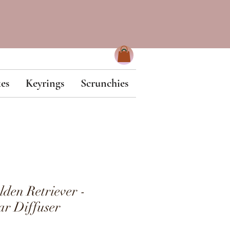
es
Keyrings
Scrunchies
en Retriever -
r Diffuser