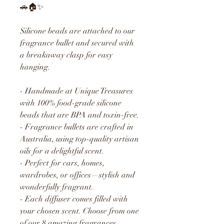
🚗🏠✨
Silicone beads are attached to our
fragrance bullet and secured with
a breakaway clasp for easy
hanging.
- Handmade at Unique Treasures
with 100% food-grade silicone
beads that are BPA and toxin-free.
- Fragrance bullets are crafted in
Australia, using top-quality artisan
oils for a delightful scent.
- Perfect for cars, homes,
wardrobes, or offices—stylish and
wonderfully fragrant.
- Each diffuser comes filled with
your chosen scent. Choose from one
of our 8 amazing fragrances.