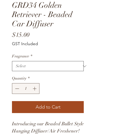
GRD34 Golden
Retriever - Beaded
Car Diffuser
Price
$15.00
GST Included
Fragrance
*
Quantity
*
Add to Cart
Introducing our Beaded Bullet Style
Hanging Diffuser/Air Freshener!