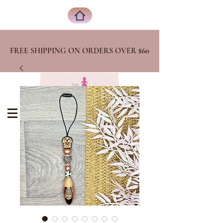
FREE SHIPPING ON ORDERS OVER
$60