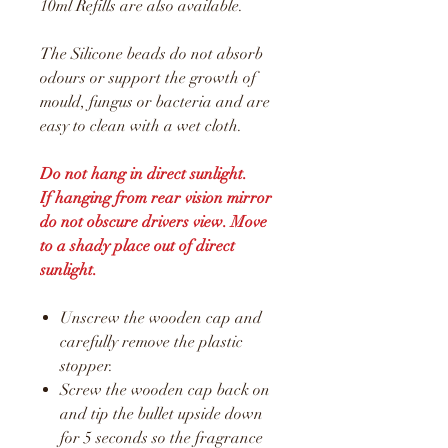
10ml Refills are also available.
The Silicone beads do not absorb
odours or support the growth of
mould, fungus or bacteria and are
easy to clean with a wet cloth.
Do not hang in direct sunlight.
If hanging from rear vision mirror
do not obscure drivers view. Move
to a shady place out of direct
sunlight.
Unscrew the wooden cap and
carefully remove the plastic
stopper.
Screw the wooden cap back on
and tip the bullet upside down
for 5 seconds so the fragrance