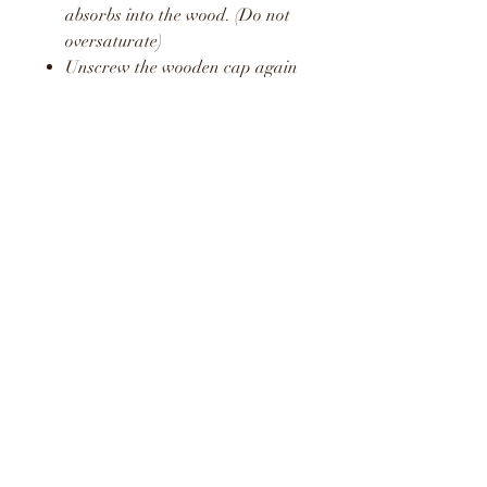
absorbs into the wood. (Do not
oversaturate)
Unscrew the wooden cap again
and pop the plastic stopper
back in place.
Screw the wooden cap back on
and hang in your car or around
your home or office.
Repeat this process to release a
fresh boost of the fragrance.
WARNING
KEEP AWAY FROM
CHILDREN AND PETS
DO NOT CONSUME LIQUID
LIQUID MAY STAIN AND
CAUSE DAMAGE TO SOME
SURFACES
KEEP OUT OF DIRECT