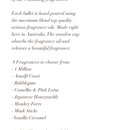
Each bullet is hand poured using
the maximum blend top quality
artisan fragrance oils. Made right
here in Australia. The wooden cap
absorbs the fragrance oil and
releases a beautiful fragrance.
8 Fragrances to choose from:
- 1 Million
- Amalfi Coast
- Bubblegum
- Camellia & Pink Lotus
- Japanese Honeysuckle
- Monkey Farts
- Musk Sticks
- Vanilla Caramel