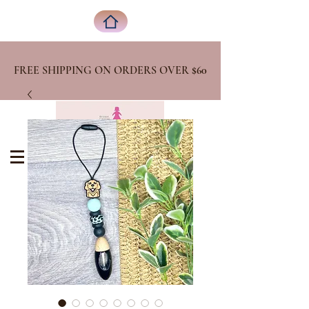
FREE SHIPPING ON ORDERS OVER
$60