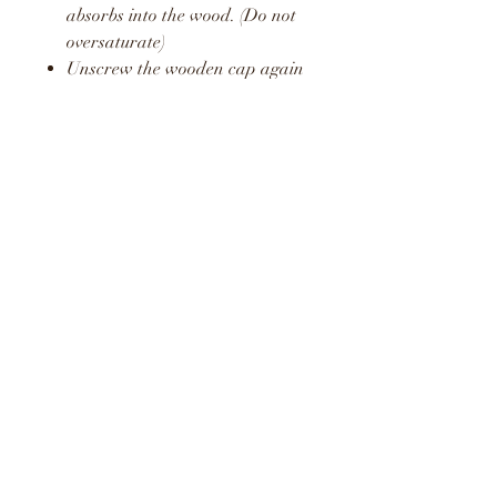
absorbs into the wood. (Do not
oversaturate)
Unscrew the wooden cap again
and pop the plastic stopper
back in place.
Screw the wooden cap back on
and hang in your car or around
your home or office.
Repeat this process to release a
fresh boost of the fragrance.
WARNING
KEEP AWAY FROM
CHILDREN AND PETS
DO NOT CONSUME LIQUID
LIQUID MAY STAIN AND
CAUSE DAMAGE TO SOME
SURFACES
KEEP OUT OF DIRECT