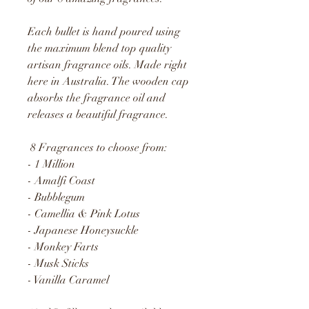
Each bullet is hand poured using
the maximum blend top quality
artisan fragrance oils. Made right
here in Australia. The wooden cap
absorbs the fragrance oil and
releases a beautiful fragrance.
8 Fragrances to choose from:
- 1 Million
- Amalfi Coast
- Bubblegum
- Camellia & Pink Lotus
- Japanese Honeysuckle
- Monkey Farts
- Musk Sticks
- Vanilla Caramel