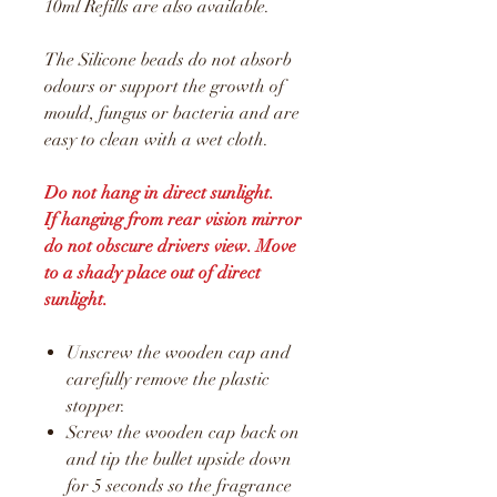
10ml Refills are also available.
The Silicone beads do not absorb
odours or support the growth of
mould, fungus or bacteria and are
easy to clean with a wet cloth.
Do not hang in direct sunlight.
If hanging from rear vision mirror
do not obscure drivers view. Move
to a shady place out of direct
sunlight.
Unscrew the wooden cap and
carefully remove the plastic
stopper.
Screw the wooden cap back on
and tip the bullet upside down
for 5 seconds so the fragrance