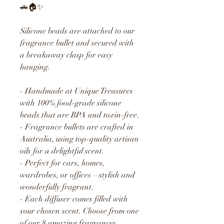
🚗🏠✨
Silicone beads are attached to our
fragrance bullet and secured with
a breakaway clasp for easy
hanging.
- Handmade at Unique Treasures
with 100% food-grade silicone
beads that are BPA and toxin-free.
- Fragrance bullets are crafted in
Australia, using top-quality artisan
oils for a delightful scent.
- Perfect for cars, homes,
wardrobes, or offices—stylish and
wonderfully fragrant.
- Each diffuser comes filled with
your chosen scent. Choose from one
of our 8 amazing fragrances.