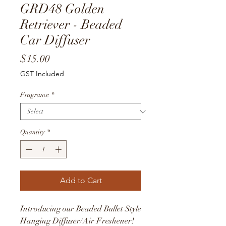
GRD48 Golden
Retriever - Beaded
Car Diffuser
Price
$15.00
GST Included
Fragrance
*
Quantity
*
Add to Cart
Introducing our Beaded Bullet Style
Hanging Diffuser/Air Freshener!