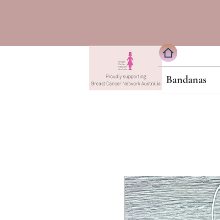
Bandanas