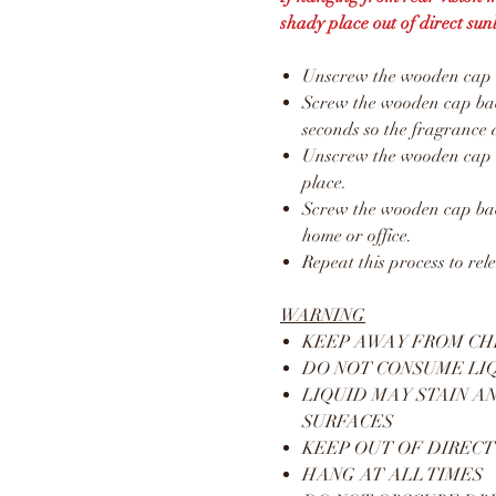
shady place out of direct sunl
Unscrew the wooden cap an
Screw the wooden cap back
seconds so the fragrance 
Unscrew the wooden cap a
place.
Screw the wooden cap bac
home or office.
Repeat this process to rel
WARNING
KEEP AWAY FROM CH
DO NOT CONSUME LI
LIQUID MAY STAIN A
SURFACES
KEEP OUT OF DIRECT
HANG AT ALL TIMES