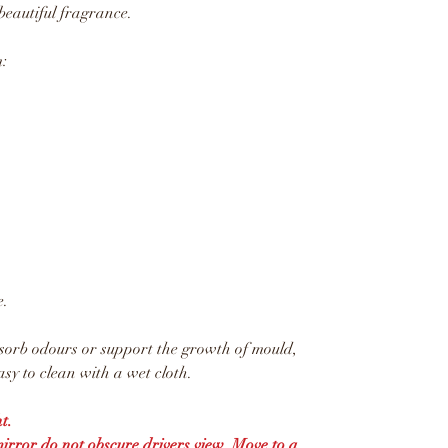
beautiful fragrance.
:
e.
sorb odours or support the growth of mould,
sy to clean with a wet cloth.
t.
mirror do not obscure drivers view. Move to a