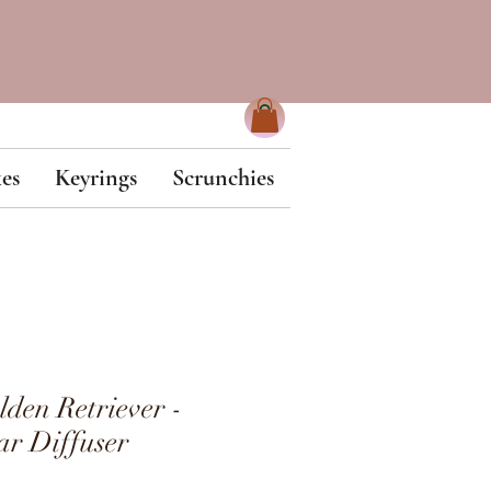
es
Keyrings
Scrunchies
en Retriever -
r Diffuser