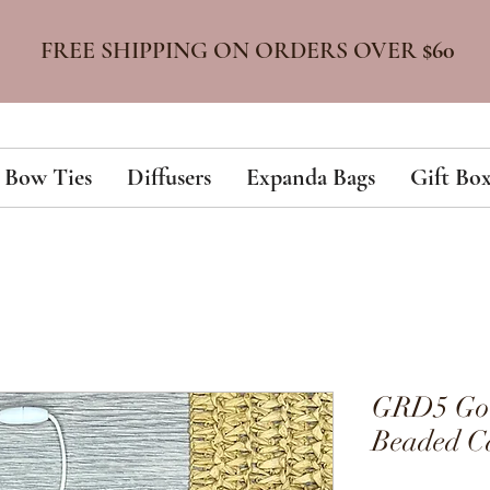
FREE SHIPPING ON ORDERS OVER
$60
Bow Ties
Diffusers
Expanda Bags
Gift Box
GRD5 Gold
Beaded Ca