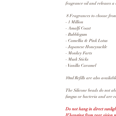
fragrance oil and releases a 
8 Fragrances to choose from
- 1 Million
- Amalfi Coast
- Bubblegum
- Camellia & Pink Lotus
- Japanese Honeysuckle
- Monkey Farts
- Musk Sticks
- Vanilla Caramel
10ml Refills are also availabl
The Silicone beads do not ab
fungus or bacteria and are ea
Do not hang in direct sunligh
If hanging from rear vision 