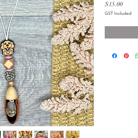
Price
$15.00
GST Included