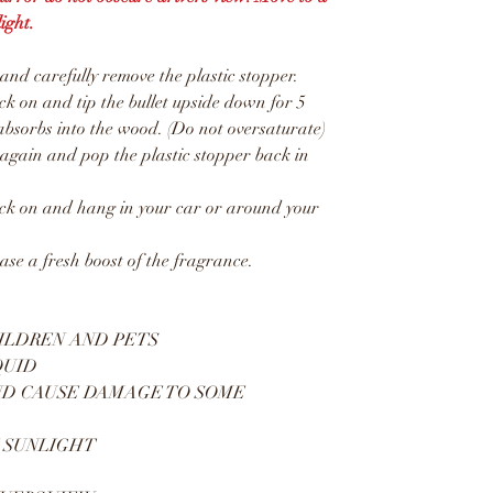
ight.
d carefully remove the plastic stopper.
 on and tip the bullet upside down for 5
absorbs into the wood. (Do not oversaturate)
gain and pop the plastic stopper back in
k on and hang in your car or around your
ease a fresh boost of the fragrance.
ILDREN AND PETS
QUID
ND CAUSE DAMAGE TO SOME
 SUNLIGHT