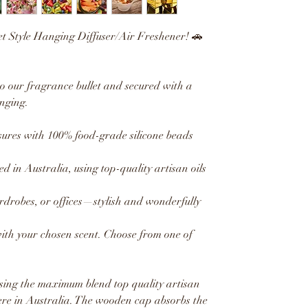
et Style Hanging Diffuser/Air Freshener! 🚗
to our fragrance bullet and secured with a
nging.
res with 100% food-grade silicone beads
ed in Australia, using top-quality artisan oils
ardrobes, or offices—stylish and wonderfully
with your chosen scent. Choose from one of
sing the maximum blend top quality artisan
ere in Australia. The wooden cap absorbs the