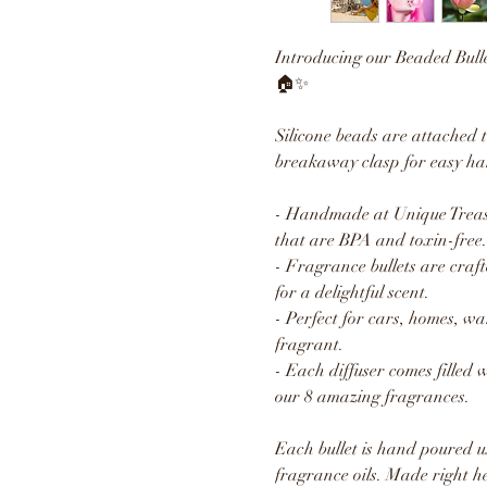
Introducing our Beaded Bull
🏠✨
Silicone beads are attached 
breakaway clasp for easy ha
- Handmade at Unique Treasu
that are BPA and toxin-free.
- Fragrance bullets are craft
for a delightful scent.
- Perfect for cars, homes, w
fragrant.
- Each diffuser comes filled 
our 8 amazing fragrances.
Each bullet is hand poured u
fragrance oils. Made right h