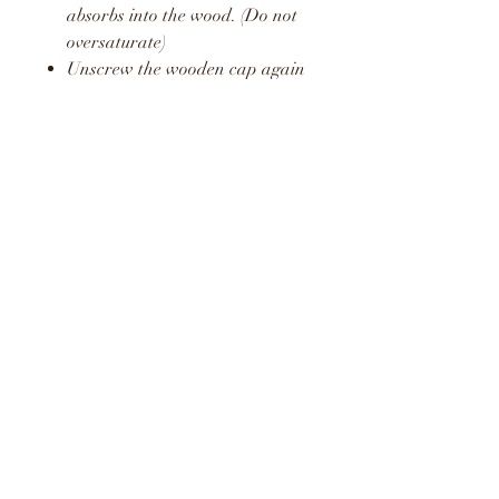
absorbs into the wood. (Do not
oversaturate)
Unscrew the wooden cap again
and pop the plastic stopper
back in place.
Screw the wooden cap back on
and hang in your car or around
your home or office.
Repeat this process to release a
fresh boost of the fragrance.
WARNING
KEEP AWAY FROM
CHILDREN AND PETS
DO NOT CONSUME LIQUID
LIQUID MAY STAIN AND
CAUSE DAMAGE TO SOME
SURFACES
KEEP OUT OF DIRECT