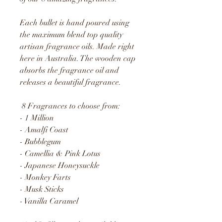
Each bullet is hand poured using
the maximum blend top quality
artisan fragrance oils. Made right
here in Australia. The wooden cap
absorbs the fragrance oil and
releases a beautiful fragrance.
8 Fragrances to choose from:
- 1 Million
- Amalfi Coast
- Bubblegum
- Camellia & Pink Lotus
- Japanese Honeysuckle
- Monkey Farts
- Musk Sticks
- Vanilla Caramel