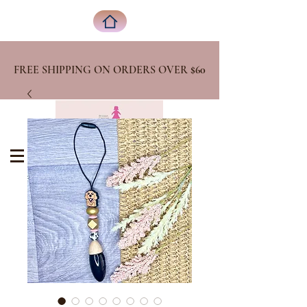
FREE SHIPPING ON ORDERS OVER
$60