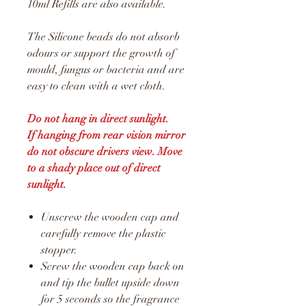
10ml Refills are also available.
The Silicone beads do not absorb
odours or support the growth of
mould, fungus or bacteria and are
easy to clean with a wet cloth.
Do not hang in direct sunlight.
If hanging from rear vision mirror
do not obscure drivers view. Move
to a shady place out of direct
sunlight.
Unscrew the wooden cap and
carefully remove the plastic
stopper.
Screw the wooden cap back on
and tip the bullet upside down
for 5 seconds so the fragrance