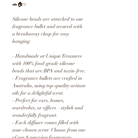
🚗🏠✨
Silicone beads are attached to our
fragrance bullet and secured with
a breakaway clasp for easy
hanging.
- Handmade at Unique Treasures
with 100% food-grade silicone
beads that are BPA and toxin-free.
- Fragrance bullets are crafted in
Australia, using top-quality artisan
oils for a delightful scent.
- Perfect for cars, homes,
wardrobes, or offices—stylish and
wonderfully fragrant.
- Each diffuser comes filled with
your chosen scent. Choose from one
of our 8 amazing fragrances.