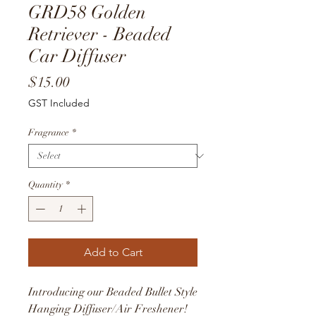
GRD58 Golden
Retriever - Beaded
Car Diffuser
Price
$15.00
GST Included
Fragrance
*
Quantity
*
Add to Cart
Introducing our Beaded Bullet Style
Hanging Diffuser/Air Freshener!