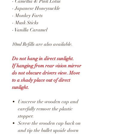
- Camellia & Pink Lotus
- Japanese Honeysuckle
- Monkey Farts
- Musk Sticks
- Vanilla Caramel
10ml Refills are also available.
Do not hang in direct sunlight.
If hanging from rear vision mirror
do not obscure drivers view. Move
to a shady place out of direct
sunlight.
Unscrew the wooden cap and
carefully remove the plastic
stopper.
Screw the wooden cap back on
and tip the bullet upside down