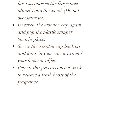
for 5 seconds so the fragrance
absorbs into the wood. (Do not
oversaturate)
Unscrew the wooden cap again
and pop the plastic stopper
back in place.
Screw the wooden cap back on
and hang in your car or around
your home or office.
Repeat this process once a week
to release a fresh boost of the
fragrance.
WARNING
KEEP AWAY FROM
CHILDREN AND PETS
DO NOT CONSUME LIQUID
LIQUID MAY STAIN AND
CAUSE DAMAGE TO SOME