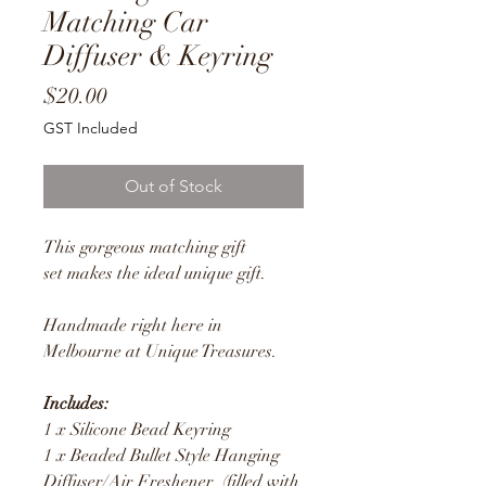
Matching Car
Diffuser & Keyring
Price
$20.00
GST Included
Out of Stock
This gorgeous matching gift
set makes the ideal unique gift.
Handmade right here in
Melbourne at Unique Treasures.
Includes:
1 x Silicone Bead Keyring
1 x Beaded Bullet Style Hanging
Diffuser/Air Freshener (filled with