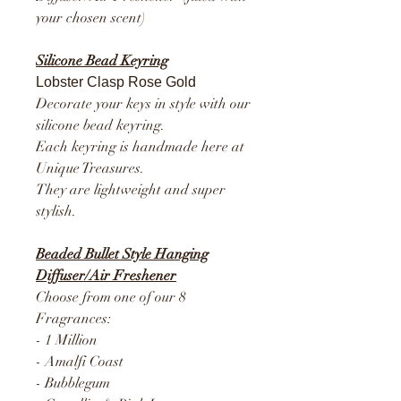
your chosen scent)
Silicone Bead Keyring
Lobster Clasp Rose Gold
Decorate your keys in style with our
silicone bead keyring.
Each keyring is handmade here at
Unique Treasures.
They are lightweight and super
stylish.
Beaded Bullet Style Hanging
Diffuser/Air Freshener
Choose from one of our 8
Fragrances:
- 1 Million
- Amalfi Coast
- Bubblegum