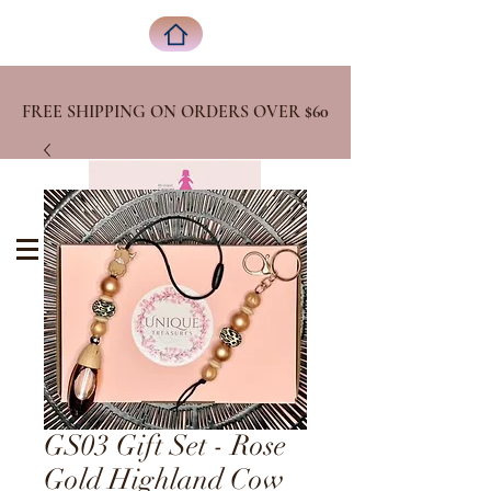
FREE SHIPPING ON ORDERS OVER
$60
GS03 Gift Set - Rose
Gold Highland Cow