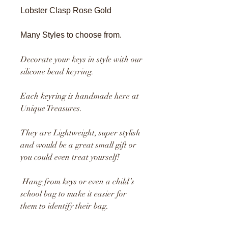
Lobster Clasp Rose Gold
Many Styles to choose from.
Decorate your keys in style with our
silicone bead keyring.
Each keyring is handmade here at
Unique Treasures.
They are Lightweight, super stylish
and would be a great small gift or
you could even treat yourself!
Hang from keys or even a child’s
school bag to make it easier for
them to identify their bag.