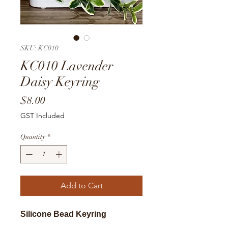
SKU: KC010
KC010 Lavender
Daisy Keyring
Price
$8.00
GST Included
Quantity
*
Add to Cart
Silicone Bead Keyring