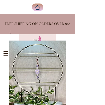
FREE SHIPPING ON ORDERS OVER
$60