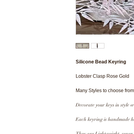
Silicone Bead Keyring
Lobster Clasp Rose Gold
Many Styles to choose from
Decorate your keys in style w
Each keyring is handmade he
They are Lightweight, super s