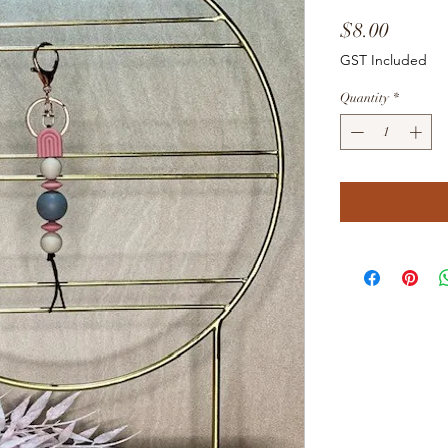
Price
$8.00
GST Included
Quantity
*