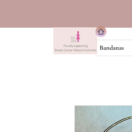
Bandanas