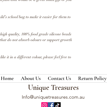
ld’s school bag to make it easier for them to
igh quality, 100% food grade silicone beads
that
do not absorb odours or support growth
ike it in a different colour, please feel free to
Home
About Us
Contact Us
Return Policy
Unique Treasures
Info@uniquetreasures.com.au