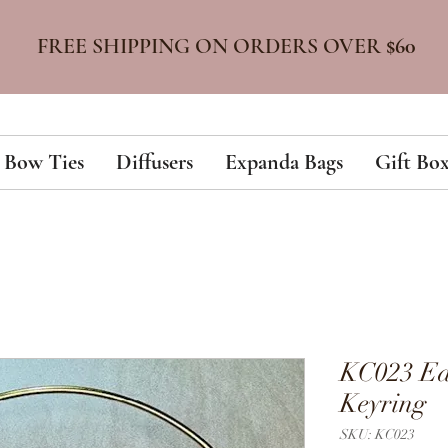
FREE SHIPPING ON ORDERS OVER
$60
Bow Ties
Diffusers
Expanda Bags
Gift Box
KC023 Ea
Keyring
SKU: KC023