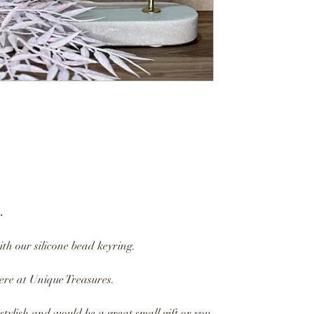
.
ith our silicone bead keyring.
re at Unique Treasures.
tylish and would be a great small gift or you