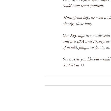
could even treat yourself!
Hang from keys or even a chi
identify their bag.
Our Keyrings are made with h
and are BPA and Toxin free 
of mould, fungus or bacteria.
See a style you like but would l
contact us
☺