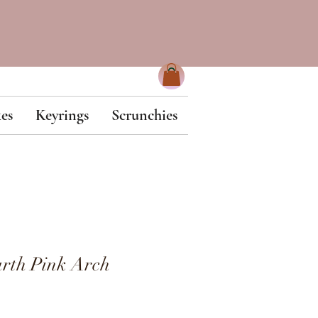
es
Keyrings
Scrunchies
rth Pink Arch