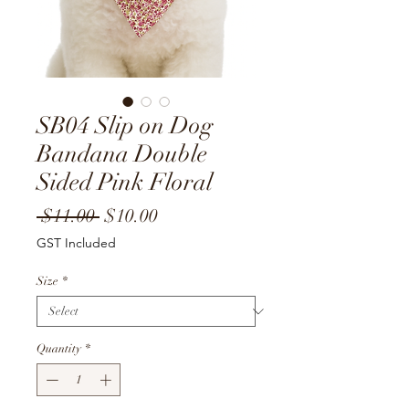
SB04 Slip on Dog
Bandana Double
Sided Pink Floral
Regular
Sale
 $11.00 
$10.00
Price
Price
GST Included
Size
*
Quantity
*