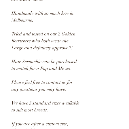
Handmade with so much love in
Melbourne.
Tried and tested on our 2 Golden
Retrievers who both wear the
Large and definitely approve!!!
Hair Scrunchie can be purchased
to match for a Pup and Me set.
Please feel free to contact us for
any questions you may have.
We have 3 standard sizes available
to suit most breeds.
If you are after a custom size,