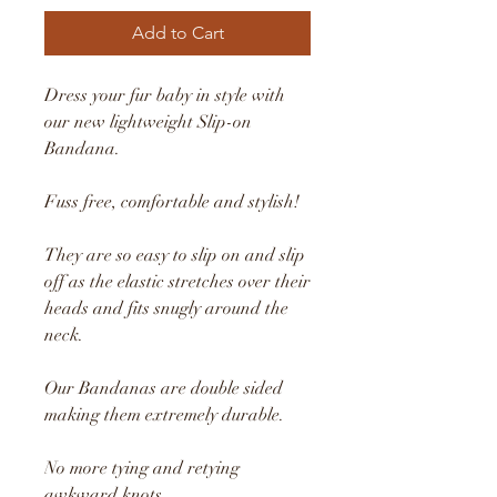
Add to Cart
Dress your fur baby in style with
our new lightweight Slip-on
Bandana.
Fuss free, comfortable and stylish!
They are so easy to slip on and slip
off as the elastic stretches over their
heads and fits snugly around the
neck.
Our Bandanas are double sided
making them extremely durable.
No more tying and retying
awkward knots.