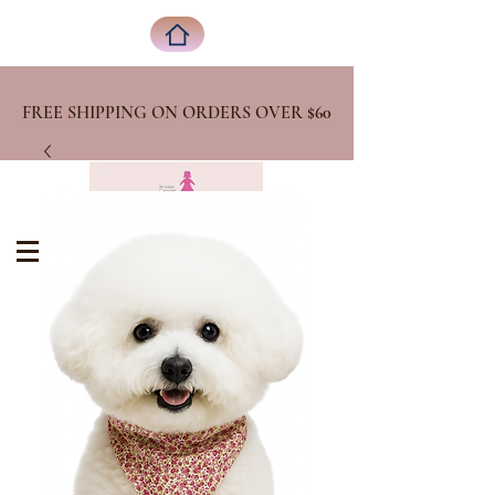
FREE SHIPPING ON ORDERS OVER
$60